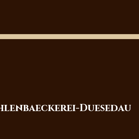
ehlenbaeckerei-Duesedau