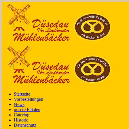
Startseite
Vorbestellungen
News
unsere Filialen
Catering
Historie
Datenschutz