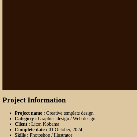
Project Information
Project name :
Creative template design
Category :
Graphics design / Web design
Client :
Liton Kobama
Complete date :
01 October, 2024
Skills :
Photoshop / Illustrator