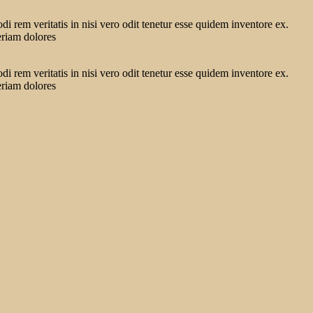
 rem veritatis in nisi vero odit tenetur esse quidem inventore ex.
eriam dolores
 rem veritatis in nisi vero odit tenetur esse quidem inventore ex.
eriam dolores