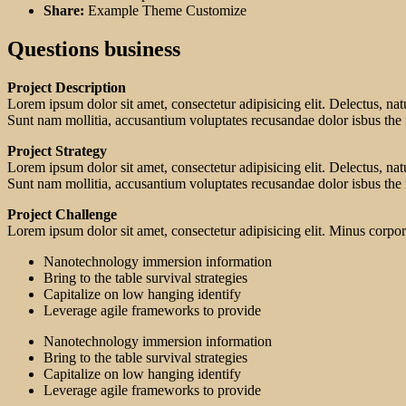
Share:
Example Theme Customize
Questions business
Project Description
Lorem ipsum dolor sit amet, consectetur adipisicing elit. Delectus, na
Sunt nam mollitia, accusantium voluptates recusandae dolor isbus the
Project Strategy
Lorem ipsum dolor sit amet, consectetur adipisicing elit. Delectus, na
Sunt nam mollitia, accusantium voluptates recusandae dolor isbus the
Project Challenge
Lorem ipsum dolor sit amet, consectetur adipisicing elit. Minus corp
Nanotechnology immersion information
Bring to the table survival strategies
Capitalize on low hanging identify
Leverage agile frameworks to provide
Nanotechnology immersion information
Bring to the table survival strategies
Capitalize on low hanging identify
Leverage agile frameworks to provide