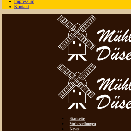
Impressum
Kontakt
Startseite
Vorbestellungen
News