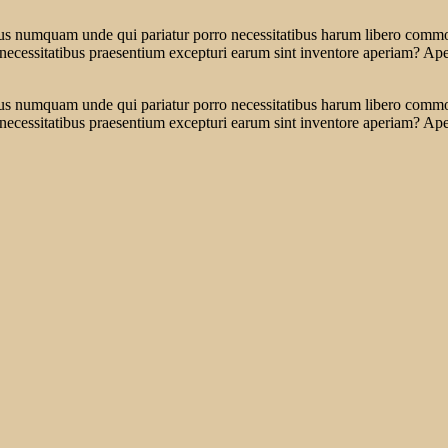
tus numquam unde qui pariatur porro necessitatibus harum libero commodi
 necessitatibus praesentium excepturi earum sint inventore aperiam? Ap
tus numquam unde qui pariatur porro necessitatibus harum libero commodi
 necessitatibus praesentium excepturi earum sint inventore aperiam? Ap