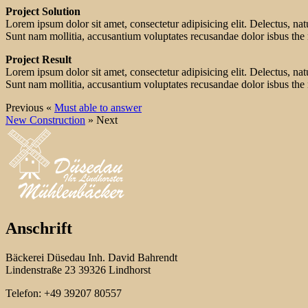
Project Solution
Lorem ipsum dolor sit amet, consectetur adipisicing elit. Delectus, na
Sunt nam mollitia, accusantium voluptates recusandae dolor isbus the
Project Result
Lorem ipsum dolor sit amet, consectetur adipisicing elit. Delectus, na
Sunt nam mollitia, accusantium voluptates recusandae dolor isbus the
Previous «
Must able to answer
New Construction
» Next
Anschrift
Bäckerei Düsedau Inh. David Bahrendt
Lindenstraße 23 39326 Lindhorst
Telefon: +49 39207 80557