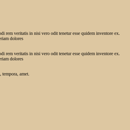
 rem veritatis in nisi vero odit tenetur esse quidem inventore ex.
eriam dolores
 rem veritatis in nisi vero odit tenetur esse quidem inventore ex.
eriam dolores
, tempora, amet.