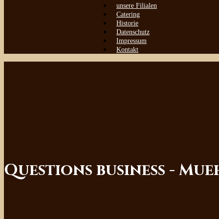
unsere Filialen
Catering
Historie
Datenschutz
Impressum
Kontakt
Questions business - Mu