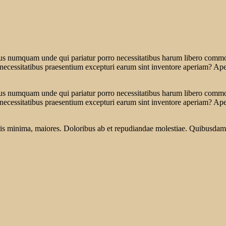
tus numquam unde qui pariatur porro necessitatibus harum libero commodi
 necessitatibus praesentium excepturi earum sint inventore aperiam? Ap
tus numquam unde qui pariatur porro necessitatibus harum libero commodi
 necessitatibus praesentium excepturi earum sint inventore aperiam? Ap
oris minima, maiores. Doloribus ab et repudiandae molestiae. Quibusdam